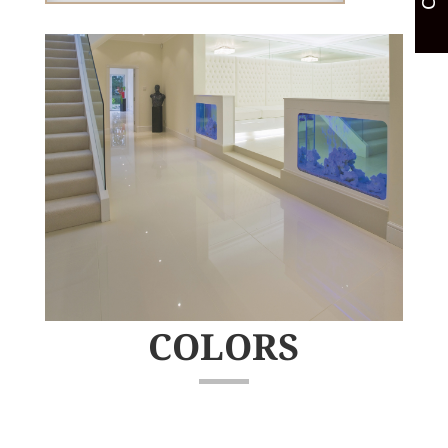
COLORS