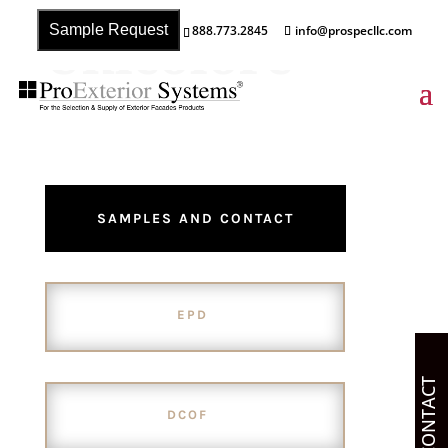
Unicolore
Sample Request
888.773.2845
info@prospecllc.com
SAMPLES AND CONTACT
EPD
CONTACT
DCOF