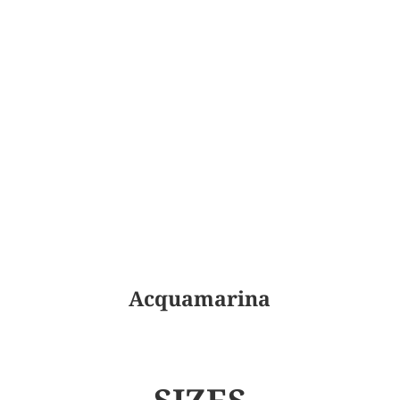
Acquamarina