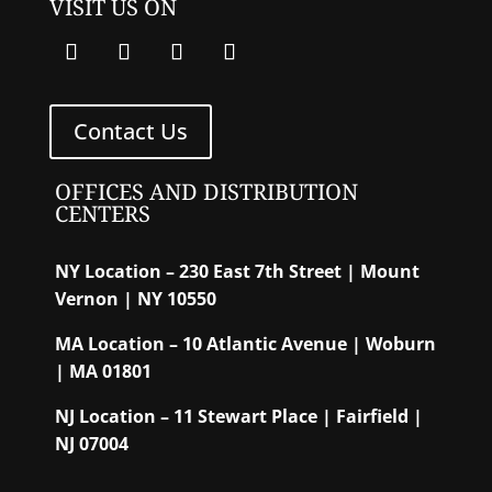
VISIT US ON
Contact Us
OFFICES AND DISTRIBUTION
CENTERS
NY Location – 230 East 7th Street | Mount
Vernon | NY 10550
MA Location – 10 Atlantic Avenue | Woburn
| MA 01801
NJ Location – 11 Stewart Place | Fairfield |
NJ 07004