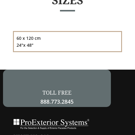
SIZES
60 x 120 cm
24"x 48"
TOLL FREE
888.773.2845