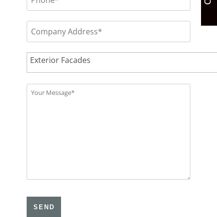
Please
leave
this