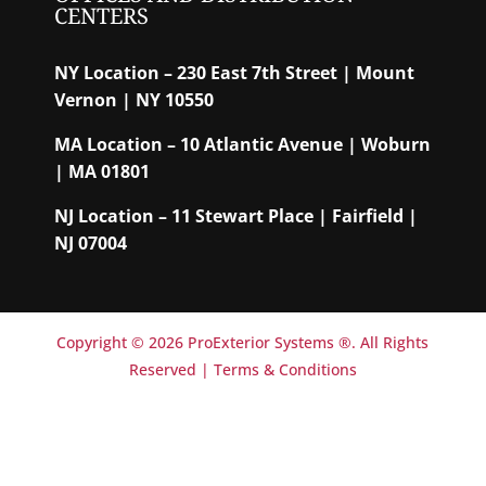
CENTERS
NY Location – 230 East 7th Street | Mount
Vernon | NY 10550
MA Location – 10 Atlantic Avenue | Woburn
| MA 01801
NJ Location – 11 Stewart Place | Fairfield |
NJ 07004
Copyright © 2026 ProExterior Systems ®. All Rights
Reserved |
Terms & Conditions