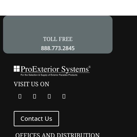
field
empty.
TOLL FREE
888.773.2845
VISIT US ON
Contact Us
OFFICES AND DISTRIBUTION