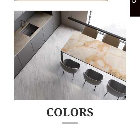
COLORS