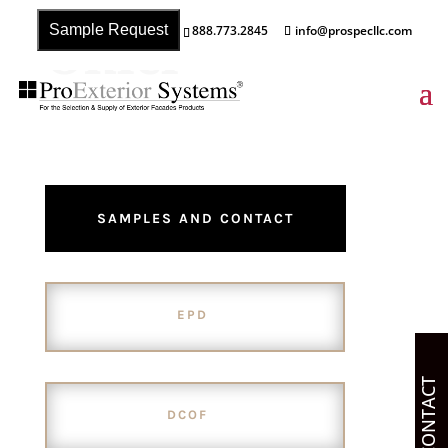
Onici
Sample Request
888.773.2845
info@prospecllc.com
SAMPLES AND CONTACT
EPD
CONTACT
DCOF