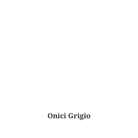
Onici Grigio