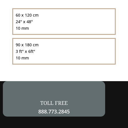
60 x 120 cm
24" x 48"
10 mm
90 x 180 cm
3 ft" x 6ft"
10 mm
TOLL FREE
888.773.2845