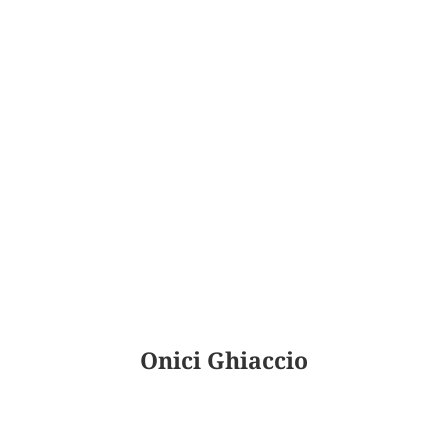
Onici Ghiaccio