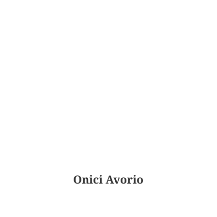
Onici Avorio