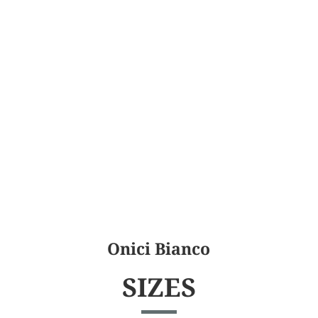
Onici Bianco
SIZES