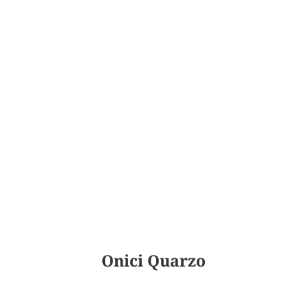
Onici Quarzo