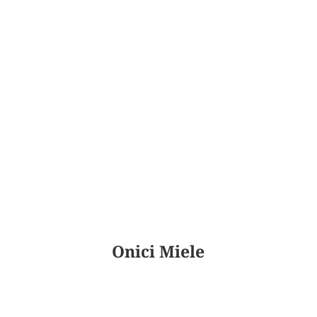
Onici Miele