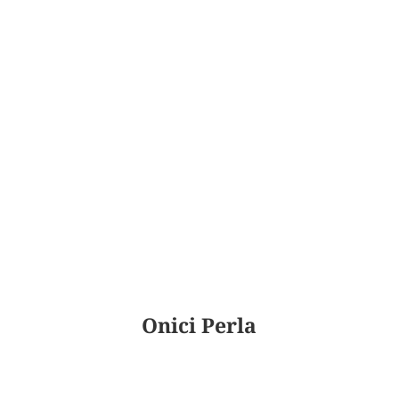
Onici Perla