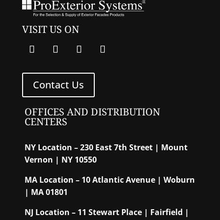
VISIT US ON
Contact Us
OFFICES AND DISTRIBUTION
CENTERS
NY Location – 230 East 7th Street | Mount
Vernon | NY 10550
MA Location – 10 Atlantic Avenue | Woburn
| MA 01801
NJ Location – 11 Stewart Place | Fairfield |